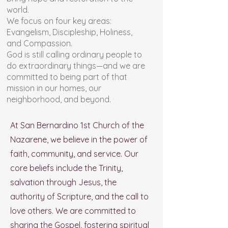
world.
We focus on four key areas:
Evangelism, Discipleship, Holiness,
and Compassion.
God is still calling ordinary people to
do extraordinary things—and we are
committed to being part of that
mission in our homes, our
neighborhood, and beyond.
At San Bernardino 1st Church of the
Nazarene, we believe in the power of
faith, community, and service. Our
core beliefs include the Trinity,
salvation through Jesus, the
authority of Scripture, and the call to
love others. We are committed to
sharing the Gospel, fostering spiritual