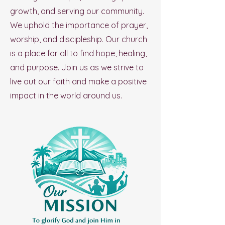
growth, and serving our community.
We uphold the importance of prayer,
worship, and discipleship. Our church
is a place for all to find hope, healing,
and purpose. Join us as we strive to
live out our faith and make a positive
impact in the world around us.